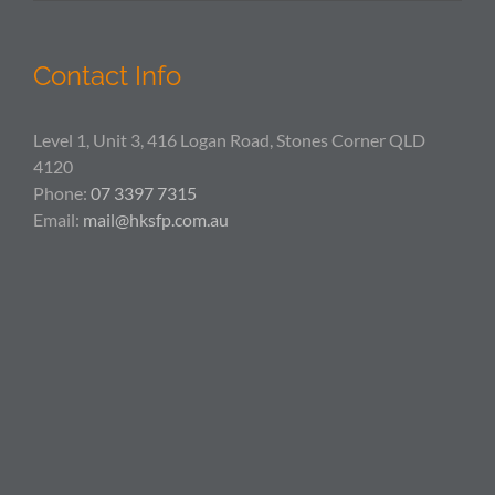
Contact Info
Level 1, Unit 3, 416 Logan Road, Stones Corner QLD
4120
Phone:
07 3397 7315
Email:
mail@hksfp.com.au