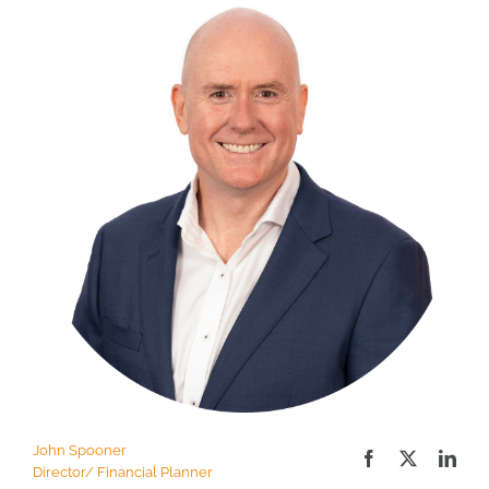
John Spooner
Director/ Financial Planner