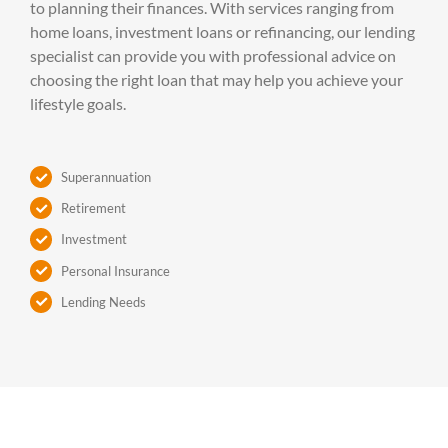
to planning their finances. With services ranging from
home loans, investment loans or refinancing, our lending
specialist can provide you with professional advice on
choosing the right loan that may help you achieve your
lifestyle goals.
Superannuation
Retirement
Investment
Personal Insurance
Lending Needs