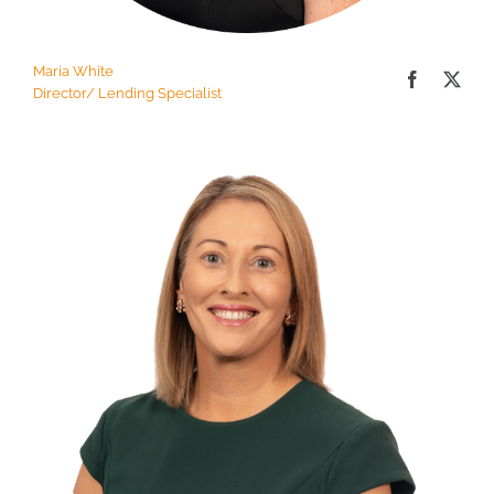
Maria White
Director/ Lending Specialist