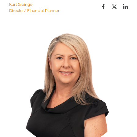
Kurt Grainger
Director/ Financial Planner