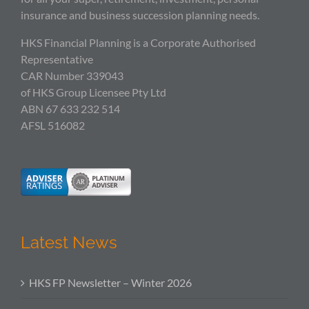
insurance and business succession planning needs.
HKS Financial Planning is a Corporate Authorised
Representative
CAR Number 339043
of HKS Group Licensee Pty Ltd
ABN 67 633 232 514
AFSL 516082
Latest News
HKS FP Newsletter – Winter 2026