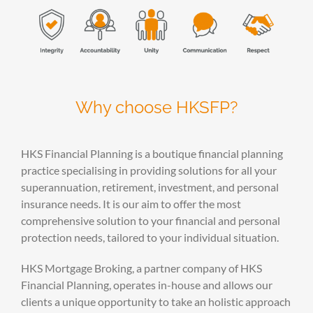
Why choose HKSFP?
HKS Financial Planning is a boutique financial planning
practice specialising in providing solutions for all your
superannuation, retirement, investment, and personal
insurance needs. It is our aim to offer the most
comprehensive solution to your financial and personal
protection needs, tailored to your individual situation.
HKS Mortgage Broking, a partner company of HKS
Financial Planning, operates in-house and allows our
clients a unique opportunity to take an holistic approach