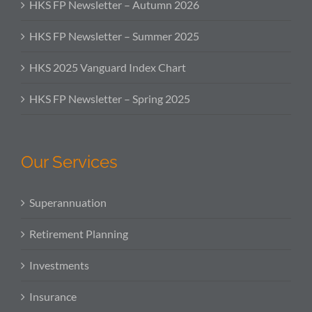
HKS FP Newsletter – Autumn 2026
HKS FP Newsletter – Summer 2025
HKS 2025 Vanguard Index Chart
HKS FP Newsletter – Spring 2025
Our Services
Superannuation
Retirement Planning
Investments
Insurance