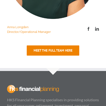
Anna Longden
Director/Operational Manager
MEET THE FULL TEAM HERE
HKS Financial Planning specialises in providing solutions
for all your super, retirement, investment, personal