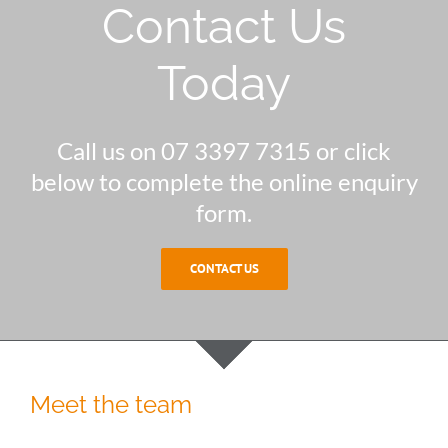
Contact Us
Today
Call us on 07 3397 7315 or click
below to complete the online enquiry
form.
CONTACT US
Meet the team