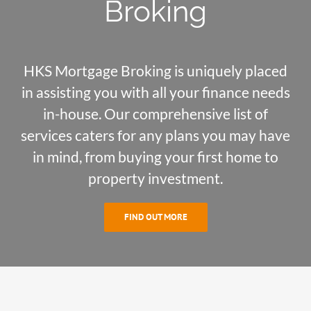
Broking
HKS Mortgage Broking is uniquely placed
in assisting you with all your finance needs
in-house. Our comprehensive list of
services caters for any plans you may have
in mind, from buying your first home to
property investment.
FIND OUT MORE