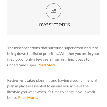
Having a well-planned strategy can help you
realise your dreams!
Investments
FIND OUT MORE
The misconceptions that surround super often lead it to
being down the list of priorities. Whether you are in your
first job, or only a few years from retiring, it pays to
understand super.
Read More..
Retirement takes planning and having a sound financial
plan in place is essential to ensure you achieve the
lifestyle you want when it’s time to hang up your work
boots.
Read More..