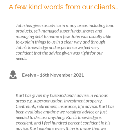
A few kind words from our clients…
John has given us advice in many areas including loan
products, self-managed super funds, shares and
managing debt to name a few. John was usually able
to explain things to us in a clear way and through
John’s knowledge and experience we feel very
confident that the advice given was right for our
needs.
Evelyn - 16th November 2021
Kurt has given my husband and I advise in various
areas e.g. superannuation, investment property,
Centrelink, retirement, insurance, life advice. Kurt has
been available anytime we required advice or just
needed to discuss anything. Kurt’s knowledge is
excellent, and I feel hundred percent confident in his
advice. Kurt explains everything in a way that we