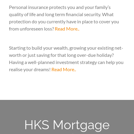
Personal insurance protects you and your family’s
quality of life and long term financial security. What
protection do you currently have in place to cover you
from unforeseen loss?
Read More..
Starting to build your wealth, growing your existing net-
worth or just saving for that long over-due holiday?
Having a well-planned investment strategy can help you
realise your dreams!
Read More..
HKS Mortgage