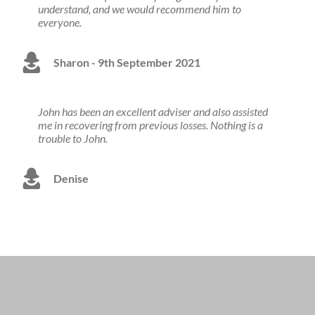
understand, and we would recommend him to
everyone.
Sharon - 9th September 2021
John has been an excellent adviser and also assisted
me in recovering from previous losses. Nothing is a
trouble to John.
Denise