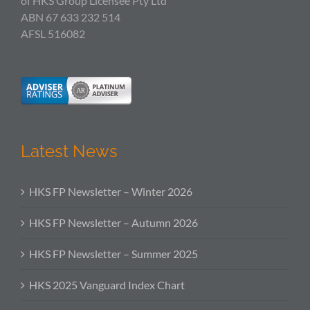
of HKS Group Licensee Pty Ltd
ABN 67 633 232 514
AFSL 516082
Latest News
HKS FP Newsletter – Winter 2026
HKS FP Newsletter – Autumn 2026
HKS FP Newsletter – Summer 2025
HKS 2025 Vanguard Index Chart