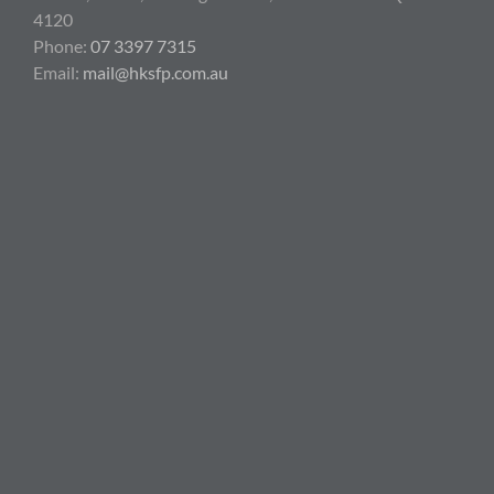
4120
Phone:
07 3397 7315
Email:
mail@hksfp.com.au