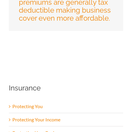
premiums are generally tax
deductible making business
cover even more affordable.
Insurance
Protecting You
Protecting Your Income