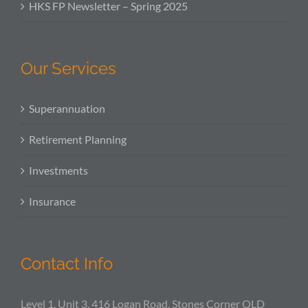
HKS FP Newsletter – Spring 2025
Our Services
Superannuation
Retirement Planning
Investments
Insurance
Contact Info
Level 1, Unit 3, 416 Logan Road, Stones Corner QLD