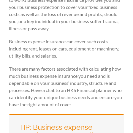
your business protection to cover your fixed business
costs as well as the loss of revenue and profits, should
you, or a key individual in your business suffer trauma,
illness or pass away.
Business expense insurance can cover such costs
including rent, leases on cars, equipment or machinery,
utility bills, and salaries.
There are many factors associated with calculating how
much business expense insurance you need and is
dependable on your business’ industry, structure and
processes. Have a chat to an HKS Financial planner who
can identify your unique business needs and ensure you
have the right amount of cover.
TIP: Business expense