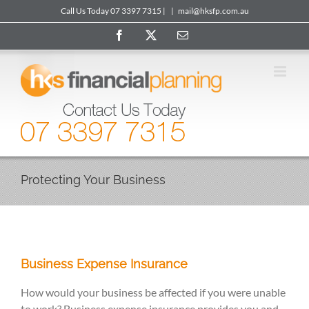
Skip
Call Us Today 07 3397 7315 |
|
mail@hksfp.com.au
to
Facebook
X
Email
content
Protecting Your Business
Business Expense Insurance
How would your business be affected if you were unable
to work? Business expense insurance provides you and