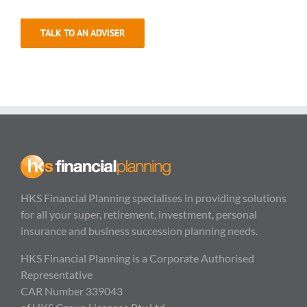
TALK TO AN ADVISER
HKS Financial Planning specialises in providing solutions
for all your super, retirement, investment, personal
insurance and business succession planning needs.
HKS Financial Planning is a Corporate Authorised
Representative
CAR Number 339043