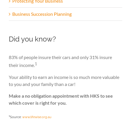
Protecting Your Business
Business Succession Planning
Did you know?
83% of people insure their cars and only 31% insure
1
their income.
Your ability to earn an income is so much more valuable
to you and your family than a car!
Make a no obligation appointment with HKS to see
which cover is right for you.
1
Source:
www.lifewise.org.au