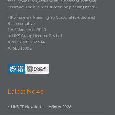
for all your super, retirement, investment, personal
insurance and business succession planning needs.
HKS Financial Planning is a Corporate Authorised
Representative
CAR Number 339043
of HKS Group Licensee Pty Ltd
ABN 67 633 232 514
AFSL 516082
Latest News
HKS FP Newsletter – Winter 2026