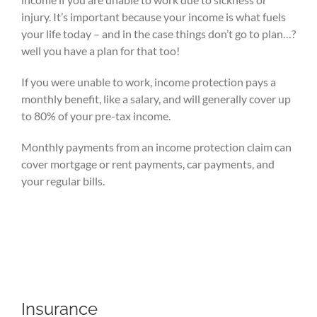
injury. It’s important because your income is what fuels
your life today – and in the case things don’t go to plan…?
well you have a plan for that too!
If you were unable to work, income protection pays a
monthly benefit, like a salary, and will generally cover up
to 80% of your pre-tax income.
Monthly payments from an income protection claim can
cover mortgage or rent payments, car payments, and
your regular bills.
Insurance