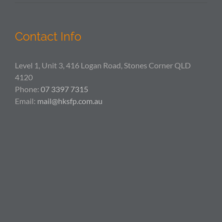
Contact Info
Level 1, Unit 3, 416 Logan Road, Stones Corner QLD
4120
Phone:
07 3397 7315
Email:
mail@hksfp.com.au