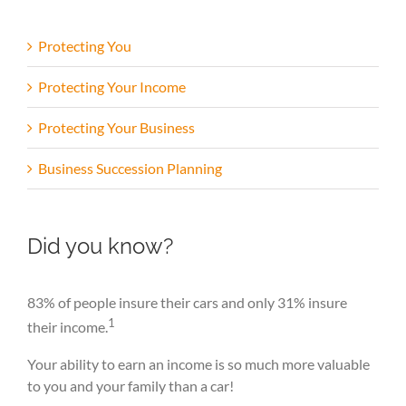
Protecting You
Protecting Your Income
Protecting Your Business
Business Succession Planning
Did you know?
83% of people insure their cars and only 31% insure
1
their income.
Your ability to earn an income is so much more valuable
to you and your family than a car!