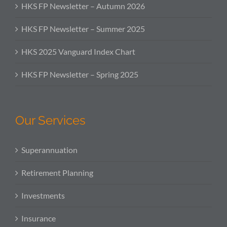
HKS FP Newsletter – Autumn 2026
HKS FP Newsletter – Summer 2025
HKS 2025 Vanguard Index Chart
HKS FP Newsletter – Spring 2025
Our Services
Superannuation
Retirement Planning
Investments
Insurance