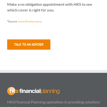
Make a no obligation appointment with HKS to see
which cover is right for you.
1
Source:
www.lifewise.org.au
TALK TO AN ADVISER
HKS Financial Planning specialises in providing solutions