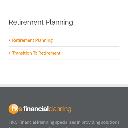
Retirement Planning
Retirement Planning
Transition To Retirement
HKS Financial Planning specialises in providing solutions