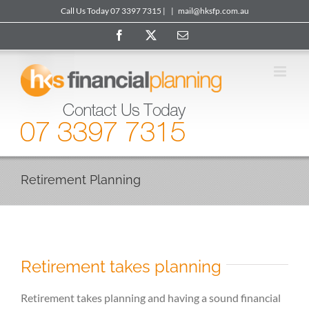
Skip
Call Us Today 07 3397 7315 |
|
mail@hksfp.com.au
to
Facebook
X
Email
content
Retirement Planning
Retirement takes planning
Retirement takes planning and having a sound financial