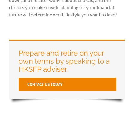
down, and life after work is about choices; and the
choices you make now in planning for your financial
future will determine what lifestyle you want to lead!
Prepare and retire on your
own terms by speaking to a
HKSFP adviser.
CONTACT US TODAY