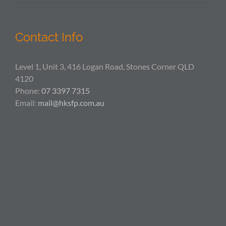
Contact Info
Level 1, Unit 3, 416 Logan Road, Stones Corner QLD
4120
Phone:
07 3397 7315
Email:
mail@hksfp.com.au