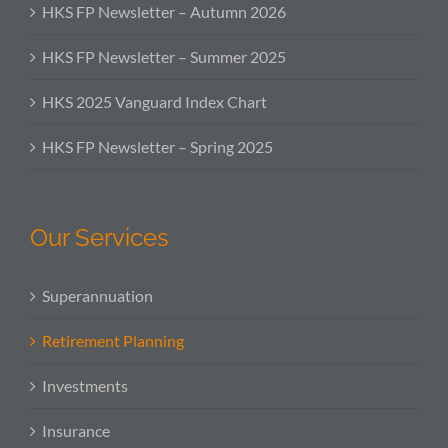
HKS FP Newsletter – Autumn 2026
HKS FP Newsletter – Summer 2025
HKS 2025 Vanguard Index Chart
HKS FP Newsletter – Spring 2025
Our Services
Superannuation
Retirement Planning
Investments
Insurance