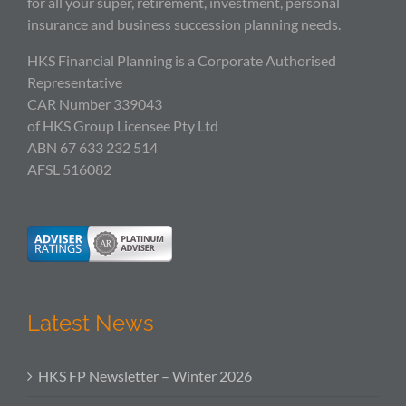
for all your super, retirement, investment, personal
insurance and business succession planning needs.
HKS Financial Planning is a Corporate Authorised
Representative
CAR Number 339043
of HKS Group Licensee Pty Ltd
ABN 67 633 232 514
AFSL 516082
Latest News
HKS FP Newsletter – Winter 2026