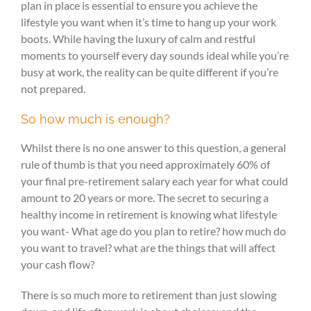
plan in place is essential to ensure you achieve the
lifestyle you want when it’s time to hang up your work
boots. While having the luxury of calm and restful
moments to yourself every day sounds ideal while you’re
busy at work, the reality can be quite different if you’re
not prepared.
So how much is enough?
Whilst there is no one answer to this question, a general
rule of thumb is that you need approximately 60% of
your final pre-retirement salary each year for what could
amount to 20 years or more. The secret to securing a
healthy income in retirement is knowing what lifestyle
you want- What age do you plan to retire? how much do
you want to travel? what are the things that will affect
your cash flow?
There is so much more to retirement than just slowing