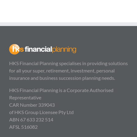
HKS Financial Planning specialises in providing solutions
for all your super, retirement, investment, personal
insurance and business succession planning needs.
HKS Financial Planning is a Corporate Authorised
Representative
CAR Number 339043
of HKS Group Licensee Pty Ltd
ABN 67 633 232 514
AFSL 516082