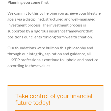
Planning you come first.
We commit to this by helping you achieve your lifestyle
goals via a disciplined, structured and well-managed
investment process. The investment process is
supported by a rigorous insurance framework that
positions our clients for long term wealth creation.
Our foundations were built on this philosophy and
through our integrity, aspiration and guidance, all
HKSFP professionals continue to uphold and practice
according to these values.
Take control of your financial
future today!