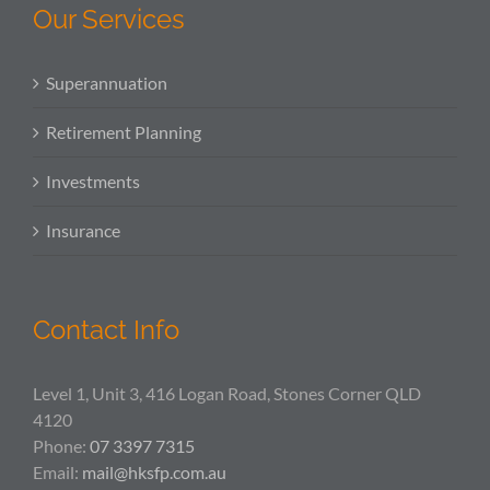
Our Services
Superannuation
Retirement Planning
Investments
Insurance
Contact Info
Level 1, Unit 3, 416 Logan Road, Stones Corner QLD
4120
Phone:
07 3397 7315
Email:
mail@hksfp.com.au