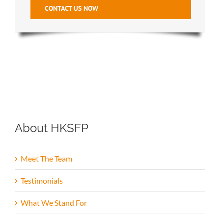
CONTACT US NOW
About HKSFP
Meet The Team
Testimonials
What We Stand For