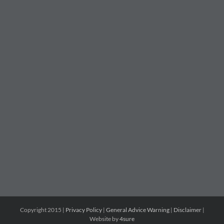
Copyright 2015 |
Privacy Policy
|
General Advice Warning
|
Disclaimer
|
Website by
4sure