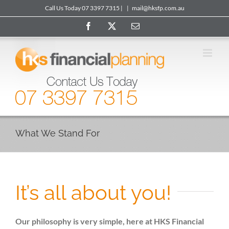
Skip
Call Us Today 07 3397 7315 |
|
mail@hksfp.com.au
to
Facebook
X
Email
content
What We Stand For
It’s all about you!
Our philosophy is very simple, here at HKS Financial