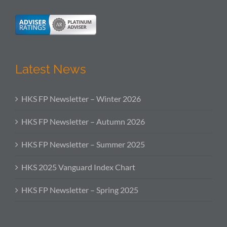
Latest News
HKS FP Newsletter – Winter 2026
HKS FP Newsletter – Autumn 2026
HKS FP Newsletter – Summer 2025
HKS 2025 Vanguard Index Chart
HKS FP Newsletter – Spring 2025