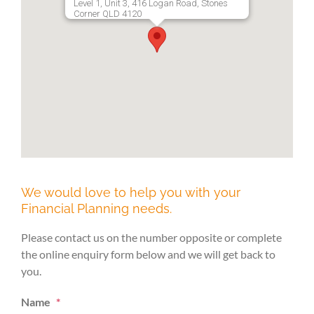
Level 1, Unit 3, 416 Logan Road, Stones
Corner QLD 4120
We would love to help you with your
Financial Planning needs.
Please contact us on the number opposite or complete
the online enquiry form below and we will get back to
you.
Name
*