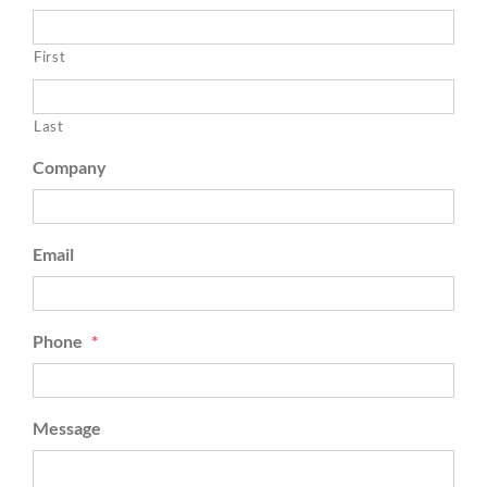
First
Last
Company
Email
Phone
*
Message