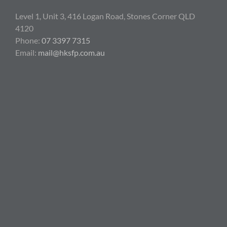
Level 1, Unit 3, 416 Logan Road, Stones Corner QLD
4120
Phone:
07 3397 7315
Email:
mail@hksfp.com.au