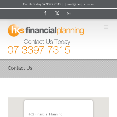
Skip
Call Us Today 07 3397 7315 |
|
mail@hksfp.com.au
to
Facebook
X
Email
content
Contact Us
HKS Financial Planning