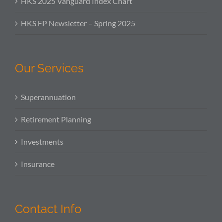
HKS 2025 Vanguard Index Chart
HKS FP Newsletter – Spring 2025
Our Services
Superannuation
Retirement Planning
Investments
Insurance
Contact Info