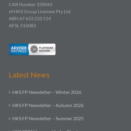
CAR Number 339043
of HKS Group Licensee Pty Ltd
ABN 67 633 232 514
AFSL 516082
Latest News
HKS FP Newsletter – Winter 2026
HKS FP Newsletter – Autumn 2026
HKS FP Newsletter – Summer 2025