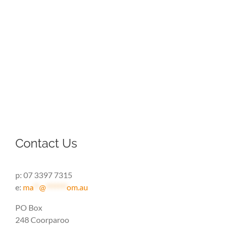
Contact Us
p: 07 3397 7315
e:
ma
**
@
*******
om.au
PO Box
248 Coorparoo