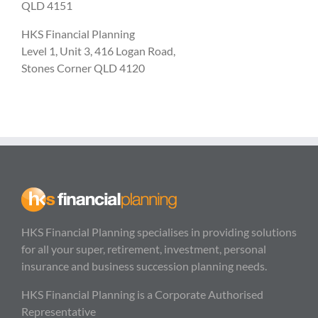
QLD 4151
HKS Financial Planning
Level 1, Unit 3, 416 Logan Road,
Stones Corner QLD 4120
HKS Financial Planning specialises in providing solutions
for all your super, retirement, investment, personal
insurance and business succession planning needs.
HKS Financial Planning is a Corporate Authorised
Representative