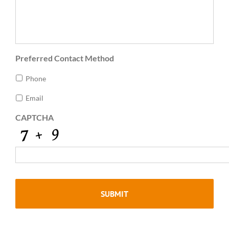
Preferred Contact Method
Phone
Email
CAPTCHA