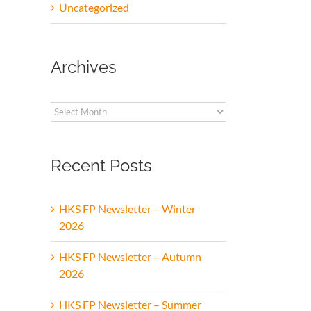
Uncategorized
Archives
Archives
Recent Posts
HKS FP Newsletter – Winter
2026
HKS FP Newsletter – Autumn
2026
HKS FP Newsletter – Summer