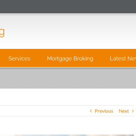
Services
Mortgage Broking
Latest N
Previous
Next