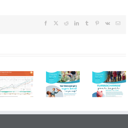
tter
r
Facebook
X
Reddit
LinkedIn
Tumblr
Pinterest
Vk
Ema
HKS FP
HKS FP
HKS F
Newsletter –
Newsletter –
Newslette
Spring 2025
Winter 2025
Winter 2