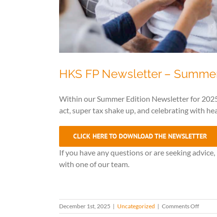
HKS FP Newsletter – Summe
Within our Summer Edition Newsletter for 2025
act, super tax shake up, and celebrating with hea
CLICK HERE TO DOWNLOAD THE NEWSLETTER
If you have any questions or are seeking advice
with one of our team.
on
December 1st, 2025
|
Uncategorized
|
Comments Off
HKS