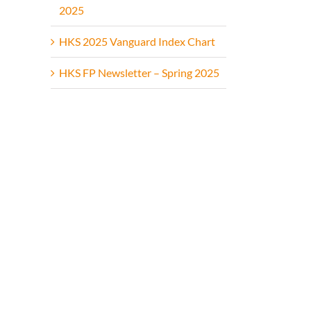
2025
HKS 2025 Vanguard Index Chart
HKS FP Newsletter – Spring 2025