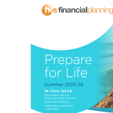
View
Larger
Image