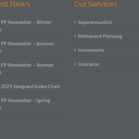
est News
Our Services
FP Newsletter – Winter
Superannuation
6
Retirement Planning
 FP Newsletter – Autumn
Investments
6
Insurance
 FP Newsletter – Summer
5
2025 Vanguard Index Chart
FP Newsletter – Spring
5