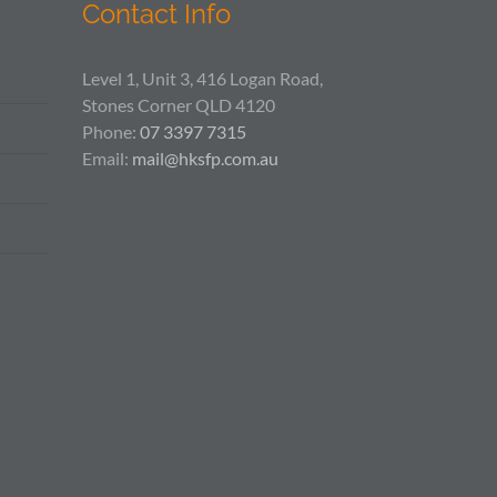
Contact Info
Level 1, Unit 3, 416 Logan Road,
Stones Corner QLD 4120
Phone:
07 3397 7315
Email:
mail@hksfp.com.au