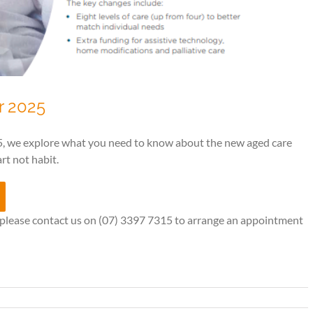
r 2025
, we explore what you need to know about the new aged care
rt not habit.
, please contact us on (07) 3397 7315 to arrange an appointment