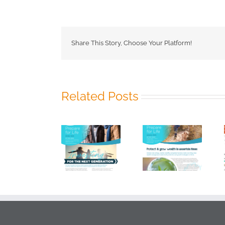
FP
Newsle
–
Summe
2025
Share This Story, Choose Your Platform!
Related Posts
HKS FP
HKS FP
HKS 2025
Newsletter –
Newsletter –
Vanguard
Winter 2026
Autumn 2026
Index Chart