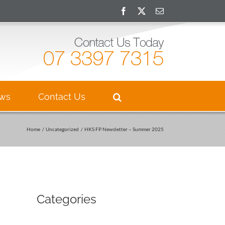
Facebook
X
Email
ews
Contact Us
Home
Uncategorized
HKS FP Newsletter – Summer 2025
Categories