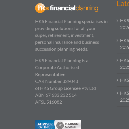
Lat
HKS 
HKS Financial Planning specialises in
202
providing solutions for all your
super, retirement, investment,
HKS
personal insurance and business
202
succession planning needs.
HKS
HKS Financial Planning is a
202
Corporate Authorised
Representative
HKS 
CAR Number 339043
of HKS Group Licensee Pty Ltd
HKS 
ABN 67 633 232 514
202
AFSL 516082