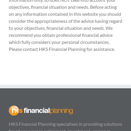
objectives, financial situation and needs. Before acting
on any information contained in this website you should
consider the appropriateness of the advice having regard
to your objectives, financial situation and needs. We
recommend you obtain professional financial advice
which fully considers your personal circumstances.
Please contact HKS Financial Planning for assistance.
HKS Financial Planning specialises in providing solutions
for all your super, retirement, investment, personal