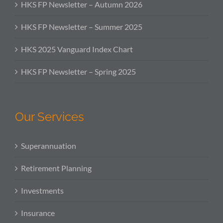
HKS FP Newsletter – Autumn 2026
HKS FP Newsletter – Summer 2025
HKS 2025 Vanguard Index Chart
HKS FP Newsletter – Spring 2025
Our Services
Superannuation
Retirement Planning
Investments
Insurance