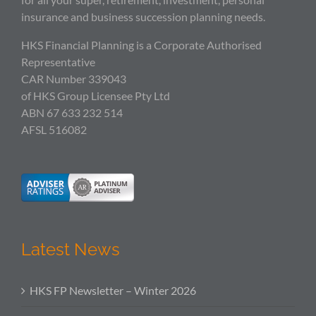
insurance and business succession planning needs.
HKS Financial Planning is a Corporate Authorised
Representative
CAR Number 339043
of HKS Group Licensee Pty Ltd
ABN 67 633 232 514
AFSL 516082
Latest News
HKS FP Newsletter – Winter 2026