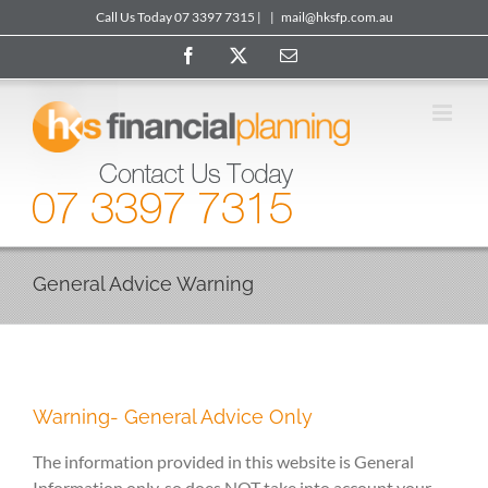
Skip
Call Us Today 07 3397 7315 |
|
mail@hksfp.com.au
to
Facebook
X
Email
content
General Advice Warning
Warning- General Advice Only
The information provided in this website is General
Information only, so does NOT take into account your