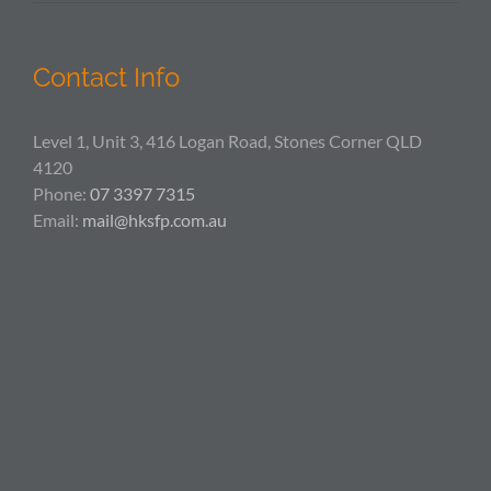
Contact Info
Level 1, Unit 3, 416 Logan Road, Stones Corner QLD
4120
Phone:
07 3397 7315
Email:
mail@hksfp.com.au